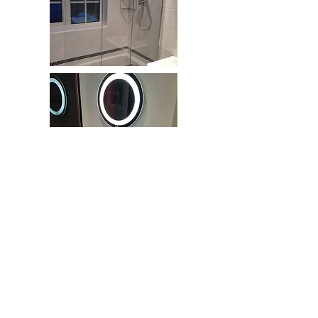
www.mwif.co.uk
M
atthew
.W
eatherstone
.
I​
nterior
.F
inishes