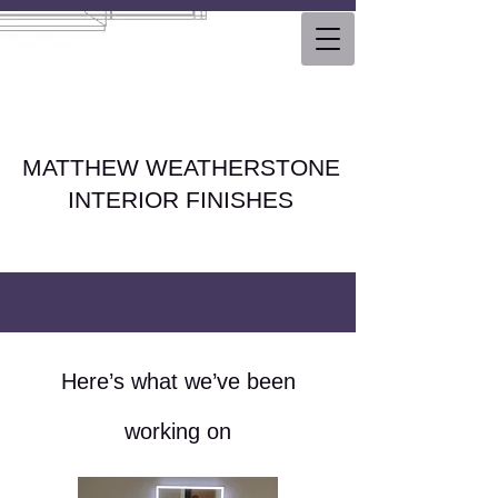
MATTHEW WEATHERSTONE
INTERIOR FINISHES
Here’s what we’ve been
working on